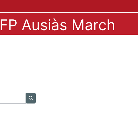
IPFP Ausiàs March
Search courses