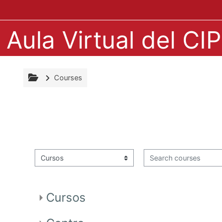
Skip to main content
Aula Virtual del C
Courses
Search courses
Course categories
Cursos