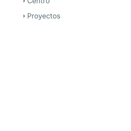
Centro
Proyectos